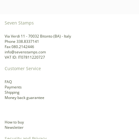
Seven Stamps
Via Verdi 11 - 70032 Bitonto (BA) - Italy
Phone 338.8337141
Fax 080.2142446
info@sevenstamps.com
VAT ID: IT07811220727
Customer Service
FAQ
Payments
Shipping
Money back guarantee
How to buy
Newsletter
Security and Privacy