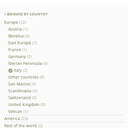
> BROWSE BY COUNTRY
Europe
(32)
Austria
(1)
Benelux
(4)
East Europe
(7)
France
(1)
Germany
(3)
Iberian Peninsula
(0)
Italy
(2)
Other countries
(8)
San Marino
(0)
Scandinavia
(5)
Switzerland
(0)
United Kingdom
(0)
Vatican
(1)
America
(23)
Rest of the world
(0)