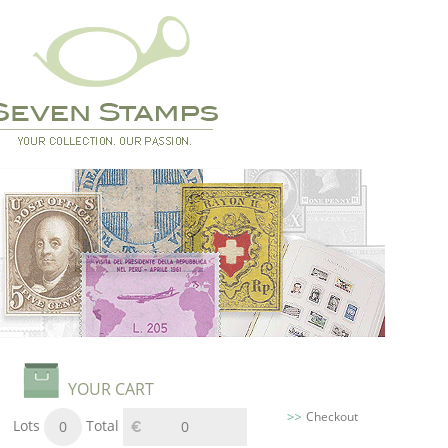
YOUR CART
Checkout
Lots
Total
0
0