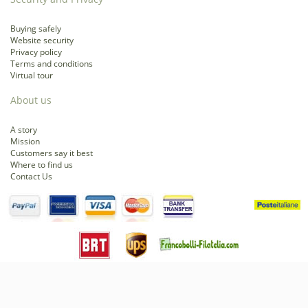
Buying safely
Website security
Privacy policy
Terms and conditions
Virtual tour
About us
A story
Mission
Customers say it best
Where to find us
Contact Us