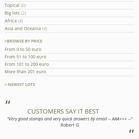
Topical
(0)
Big lots
(2)
Africa
(4)
Asia and Oceania
(4)
>BROWSE BY PRICE
From 0 to 50 euro
From 51 to 100 euro
From 101 to 200 euro
More than 201 euro
> NEWEST LOTS
CUSTOMERS SAY IT BEST
"Very good stamps and very quick answers by email -- AAA+++ --"
Robert G