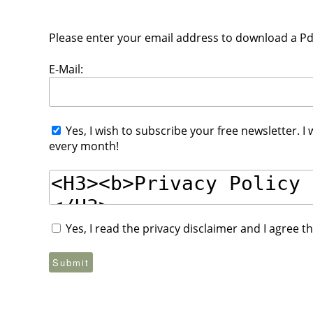
Please enter your email address to download a Pdf 
E-Mail:
Yes, I wish to subscribe your free newsletter. I
every month!
Yes, I read the privacy disclaimer and I agree 
Submit