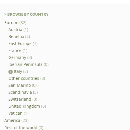
> BROWSE BY COUNTRY
Europe
(32)
Austria
(1)
Benelux
(4)
East Europe
(7)
France
(1)
Germany
(3)
Iberian Peninsula
(0)
Italy
(2)
Other countries
(8)
San Marino
(0)
Scandinavia
(5)
Switzerland
(0)
United Kingdom
(0)
Vatican
(1)
America
(23)
Rest of the world
(0)