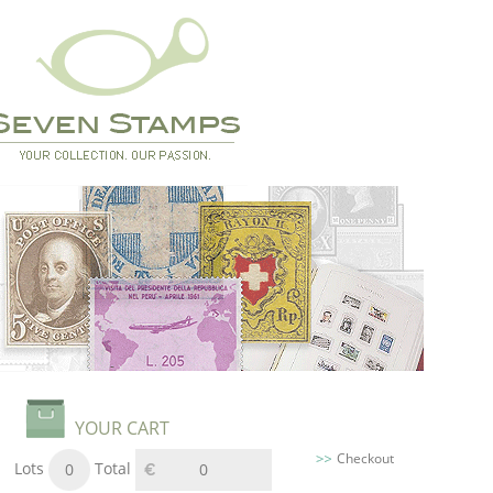
YOUR CART
Checkout
Lots
Total
0
0