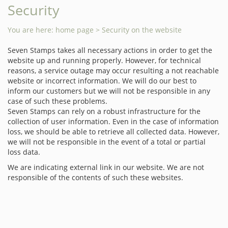
Security
You are here:
home page
> Security on the website
Seven Stamps takes all necessary actions in order to get the
website up and running properly. However, for technical
reasons, a service outage may occur resulting a not reachable
website or incorrect information. We will do our best to
inform our customers but we will not be responsible in any
case of such these problems.
Seven Stamps can rely on a robust infrastructure for the
collection of user information. Even in the case of information
loss, we should be able to retrieve all collected data. However,
we will not be responsible in the event of a total or partial
loss data.
We are indicating external link in our website. We are not
responsible of the contents of such these websites.