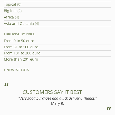
Topical
(0)
Big lots
(2)
Africa
(4)
Asia and Oceania
(4)
>BROWSE BY PRICE
From 0 to 50 euro
From 51 to 100 euro
From 101 to 200 euro
More than 201 euro
> NEWEST LOTS
CUSTOMERS SAY IT BEST
"Very good purchase and quick delivery. Thanks!"
Mary R.