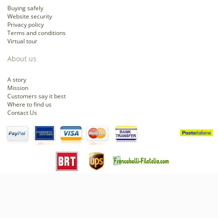
Buying safely
Website security
Privacy policy
Terms and conditions
Virtual tour
About us
A story
Mission
Customers say it best
Where to find us
Contact Us