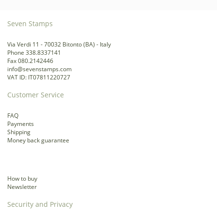
Seven Stamps
Via Verdi 11 - 70032 Bitonto (BA) - Italy
Phone 338.8337141
Fax 080.2142446
info@sevenstamps.com
VAT ID: IT07811220727
Customer Service
FAQ
Payments
Shipping
Money back guarantee
How to buy
Newsletter
Security and Privacy