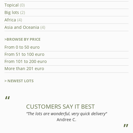
Topical
(0)
Big lots
(2)
Africa
(4)
Asia and Oceania
(4)
>BROWSE BY PRICE
From 0 to 50 euro
From 51 to 100 euro
From 101 to 200 euro
More than 201 euro
> NEWEST LOTS
CUSTOMERS SAY IT BEST
"The lots are wonderful, very quick delivery"
Andree C.