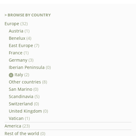
> BROWSE BY COUNTRY
Europe
(32)
Austria
(1)
Benelux
(4)
East Europe
(7)
France
(1)
Germany
(3)
Iberian Peninsula
(0)
Italy
(2)
Other countries
(8)
San Marino
(0)
Scandinavia
(5)
Switzerland
(0)
United Kingdom
(0)
Vatican
(1)
America
(23)
Rest of the world
(0)