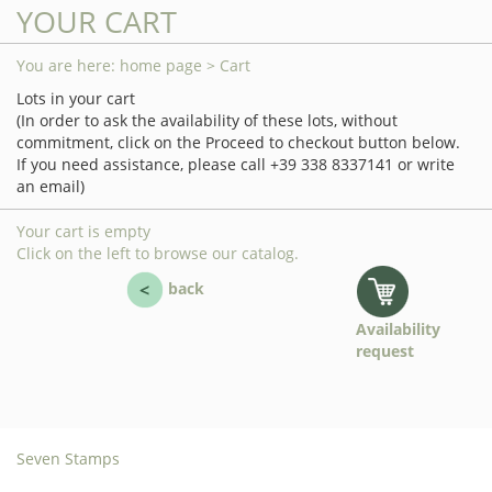
YOUR CART
You are here:
home page
> Cart
Lots in your cart
(In order to ask the availability of these lots, without
commitment, click on the Proceed to checkout button below.
If you need assistance, please call +39 338 8337141 or write
an email)
Your cart is empty
Click on the left to browse our catalog.
back
Availability
request
Seven Stamps