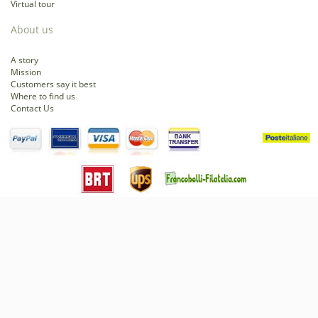
Virtual tour
About us
A story
Mission
Customers say it best
Where to find us
Contact Us