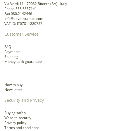
Via Verdi 11 - 70032 Bitonto (BA) - Italy
Phone 338.8337141
Fax 080.2142446
info@sevenstamps.com
VAT ID: IT07811220727
Customer Service
FAQ
Payments
Shipping
Money back guarantee
How to buy
Newsletter
Security and Privacy
Buying safely
Website security
Privacy policy
Terms and conditions