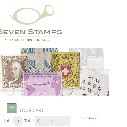
YOUR CART
Checkout
Lots
Total
0
0