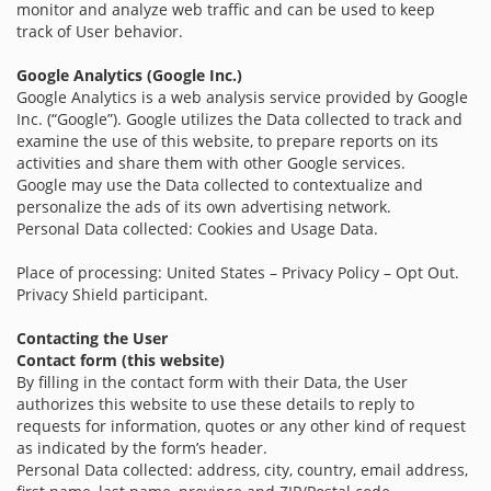
monitor and analyze web traffic and can be used to keep
track of User behavior.
Google Analytics (Google Inc.)
Google Analytics is a web analysis service provided by Google
Inc. (“Google”). Google utilizes the Data collected to track and
examine the use of this website, to prepare reports on its
activities and share them with other Google services.
Google may use the Data collected to contextualize and
personalize the ads of its own advertising network.
Personal Data collected: Cookies and Usage Data.
Place of processing: United States – Privacy Policy – Opt Out.
Privacy Shield participant.
Contacting the User
Contact form (this website)
By filling in the contact form with their Data, the User
authorizes this website to use these details to reply to
requests for information, quotes or any other kind of request
as indicated by the form’s header.
Personal Data collected: address, city, country, email address,