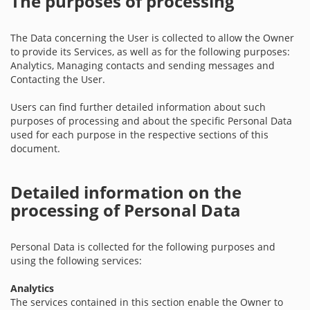
The purposes of processing
The Data concerning the User is collected to allow the Owner
to provide its Services, as well as for the following purposes:
Analytics, Managing contacts and sending messages and
Contacting the User.
Users can find further detailed information about such
purposes of processing and about the specific Personal Data
used for each purpose in the respective sections of this
document.
Detailed information on the
processing of Personal Data
Personal Data is collected for the following purposes and
using the following services:
Analytics
The services contained in this section enable the Owner to