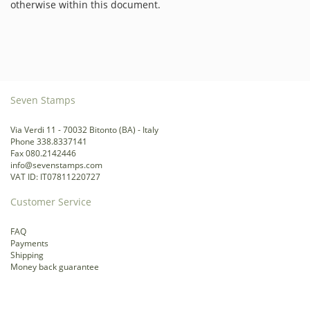
otherwise within this document.
Seven Stamps
Via Verdi 11 - 70032 Bitonto (BA) - Italy
Phone 338.8337141
Fax 080.2142446
info@sevenstamps.com
VAT ID: IT07811220727
Customer Service
FAQ
Payments
Shipping
Money back guarantee