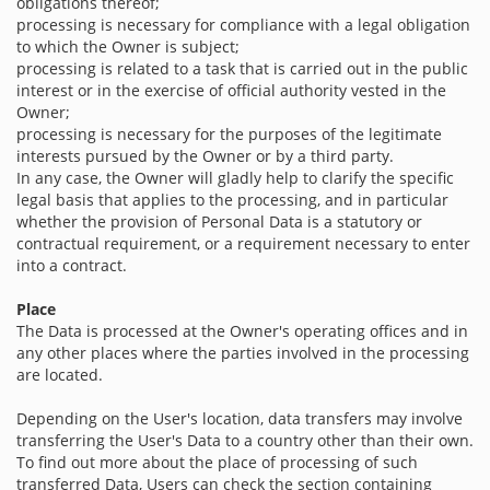
obligations thereof;
processing is necessary for compliance with a legal obligation
to which the Owner is subject;
processing is related to a task that is carried out in the public
interest or in the exercise of official authority vested in the
Owner;
processing is necessary for the purposes of the legitimate
interests pursued by the Owner or by a third party.
In any case, the Owner will gladly help to clarify the specific
legal basis that applies to the processing, and in particular
whether the provision of Personal Data is a statutory or
contractual requirement, or a requirement necessary to enter
into a contract.
Place
The Data is processed at the Owner's operating offices and in
any other places where the parties involved in the processing
are located.
Depending on the User's location, data transfers may involve
transferring the User's Data to a country other than their own.
To find out more about the place of processing of such
transferred Data, Users can check the section containing