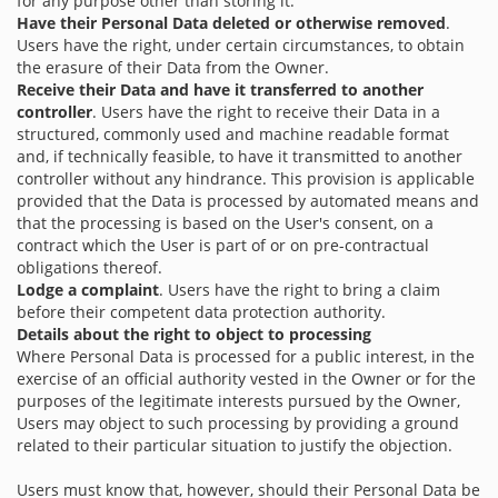
for any purpose other than storing it.
Have their Personal Data deleted or otherwise removed
.
Users have the right, under certain circumstances, to obtain
the erasure of their Data from the Owner.
Receive their Data and have it transferred to another
controller
. Users have the right to receive their Data in a
structured, commonly used and machine readable format
and, if technically feasible, to have it transmitted to another
controller without any hindrance. This provision is applicable
provided that the Data is processed by automated means and
that the processing is based on the User's consent, on a
contract which the User is part of or on pre-contractual
obligations thereof.
Lodge a complaint
. Users have the right to bring a claim
before their competent data protection authority.
Details about the right to object to processing
Where Personal Data is processed for a public interest, in the
exercise of an official authority vested in the Owner or for the
purposes of the legitimate interests pursued by the Owner,
Users may object to such processing by providing a ground
related to their particular situation to justify the objection.
Users must know that, however, should their Personal Data be