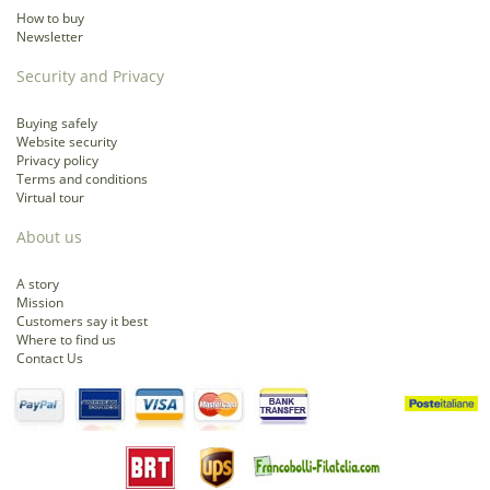
How to buy
Newsletter
Security and Privacy
Buying safely
Website security
Privacy policy
Terms and conditions
Virtual tour
About us
A story
Mission
Customers say it best
Where to find us
Contact Us