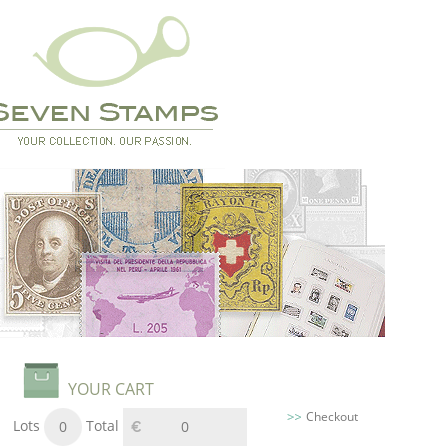
YOUR CART
Checkout
Lots
Total
0
0