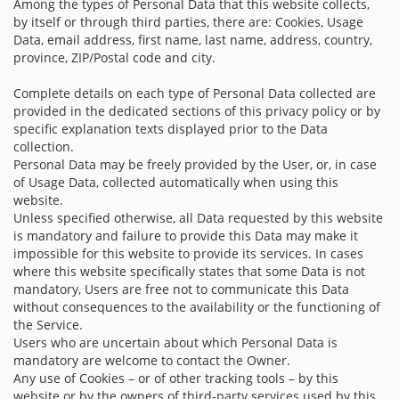
Among the types of Personal Data that this website collects,
by itself or through third parties, there are: Cookies, Usage
Data, email address, first name, last name, address, country,
province, ZIP/Postal code and city.
Complete details on each type of Personal Data collected are
provided in the dedicated sections of this privacy policy or by
specific explanation texts displayed prior to the Data
collection.
Personal Data may be freely provided by the User, or, in case
of Usage Data, collected automatically when using this
website.
Unless specified otherwise, all Data requested by this website
is mandatory and failure to provide this Data may make it
impossible for this website to provide its services. In cases
where this website specifically states that some Data is not
mandatory, Users are free not to communicate this Data
without consequences to the availability or the functioning of
the Service.
Users who are uncertain about which Personal Data is
mandatory are welcome to contact the Owner.
Any use of Cookies – or of other tracking tools – by this
website or by the owners of third-party services used by this