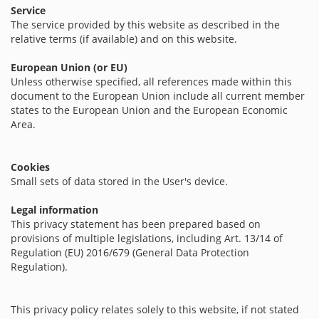
Service
The service provided by this website as described in the
relative terms (if available) and on this website.
European Union (or EU)
Unless otherwise specified, all references made within this
document to the European Union include all current member
states to the European Union and the European Economic
Area.
Cookies
Small sets of data stored in the User's device.
Legal information
This privacy statement has been prepared based on
provisions of multiple legislations, including Art. 13/14 of
Regulation (EU) 2016/679 (General Data Protection
Regulation).
This privacy policy relates solely to this website, if not stated