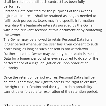
shall be retained until such contract has been fully
performed.
Personal Data collected for the purposes of the Owner’s
legitimate interests shall be retained as long as needed to
fulfill such purposes. Users may find specific information
regarding the legitimate interests pursued by the Owner
within the relevant sections of this document or by contacting
the Owner.
The Owner may be allowed to retain Personal Data for a
longer period whenever the User has given consent to such
processing, as long as such consent is not withdrawn.
Furthermore, the Owner may be obliged to retain Personal
Data for a longer period whenever required to do so for the
performance of a legal obligation or upon order of an
authority.
Once the retention period expires, Personal Data shall be
deleted. Therefore, the right to access, the right to erasure,
the right to rectification and the right to data portability
cannot be enforced after expiration of the retention period.