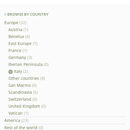
> BROWSE BY COUNTRY
Europe
(32)
Austria
(1)
Benelux
(4)
East Europe
(7)
France
(1)
Germany
(3)
Iberian Peninsula
(0)
Italy
(2)
Other countries
(8)
San Marino
(0)
Scandinavia
(5)
Switzerland
(0)
United Kingdom
(0)
Vatican
(1)
America
(23)
Rest of the world
(0)