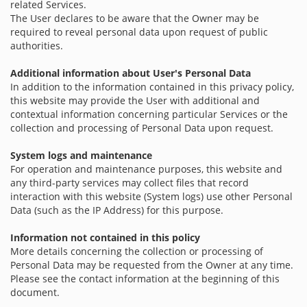
related Services.
The User declares to be aware that the Owner may be
required to reveal personal data upon request of public
authorities.
Additional information about User's Personal Data
In addition to the information contained in this privacy policy,
this website may provide the User with additional and
contextual information concerning particular Services or the
collection and processing of Personal Data upon request.
System logs and maintenance
For operation and maintenance purposes, this website and
any third-party services may collect files that record
interaction with this website (System logs) use other Personal
Data (such as the IP Address) for this purpose.
Information not contained in this policy
More details concerning the collection or processing of
Personal Data may be requested from the Owner at any time.
Please see the contact information at the beginning of this
document.