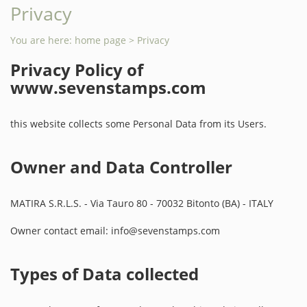
Privacy
You are here:
home page
> Privacy
Privacy Policy of
www.sevenstamps.com
this website collects some Personal Data from its Users.
Owner and Data Controller
MATIRA S.R.L.S. - Via Tauro 80 - 70032 Bitonto (BA) - ITALY
Owner contact email: info@sevenstamps.com
Types of Data collected