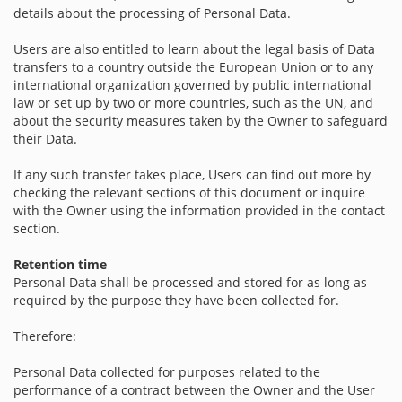
details about the processing of Personal Data.
Users are also entitled to learn about the legal basis of Data
transfers to a country outside the European Union or to any
international organization governed by public international
law or set up by two or more countries, such as the UN, and
about the security measures taken by the Owner to safeguard
their Data.
If any such transfer takes place, Users can find out more by
checking the relevant sections of this document or inquire
with the Owner using the information provided in the contact
section.
Retention time
Personal Data shall be processed and stored for as long as
required by the purpose they have been collected for.
Therefore:
Personal Data collected for purposes related to the
performance of a contract between the Owner and the User