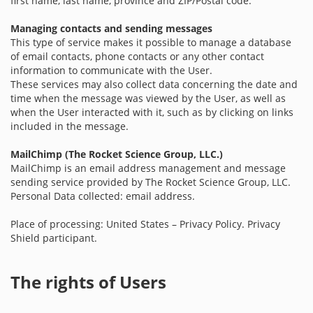
first name, last name, province and ZIP/Postal code.
Managing contacts and sending messages
This type of service makes it possible to manage a database
of email contacts, phone contacts or any other contact
information to communicate with the User.
These services may also collect data concerning the date and
time when the message was viewed by the User, as well as
when the User interacted with it, such as by clicking on links
included in the message.
MailChimp (The Rocket Science Group, LLC.)
MailChimp is an email address management and message
sending service provided by The Rocket Science Group, LLC.
Personal Data collected: email address.
Place of processing: United States – Privacy Policy. Privacy
Shield participant.
The rights of Users