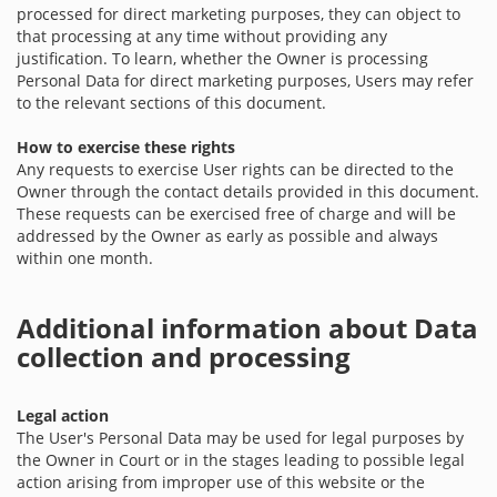
processed for direct marketing purposes, they can object to
that processing at any time without providing any
justification. To learn, whether the Owner is processing
Personal Data for direct marketing purposes, Users may refer
to the relevant sections of this document.
How to exercise these rights
Any requests to exercise User rights can be directed to the
Owner through the contact details provided in this document.
These requests can be exercised free of charge and will be
addressed by the Owner as early as possible and always
within one month.
Additional information about Data
collection and processing
Legal action
The User's Personal Data may be used for legal purposes by
the Owner in Court or in the stages leading to possible legal
action arising from improper use of this website or the