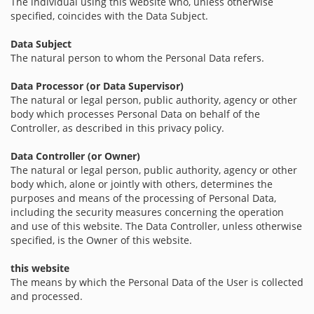
The individual using this website who, unless otherwise
specified, coincides with the Data Subject.
Data Subject
The natural person to whom the Personal Data refers.
Data Processor (or Data Supervisor)
The natural or legal person, public authority, agency or other
body which processes Personal Data on behalf of the
Controller, as described in this privacy policy.
Data Controller (or Owner)
The natural or legal person, public authority, agency or other
body which, alone or jointly with others, determines the
purposes and means of the processing of Personal Data,
including the security measures concerning the operation
and use of this website. The Data Controller, unless otherwise
specified, is the Owner of this website.
this website
The means by which the Personal Data of the User is collected
and processed.