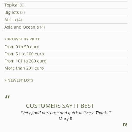
Topical
(0)
Big lots
(2)
Africa
(4)
Asia and Oceania
(4)
>BROWSE BY PRICE
From 0 to 50 euro
From 51 to 100 euro
From 101 to 200 euro
More than 201 euro
> NEWEST LOTS
CUSTOMERS SAY IT BEST
"Very good purchase and quick delivery. Thanks!"
Mary R.