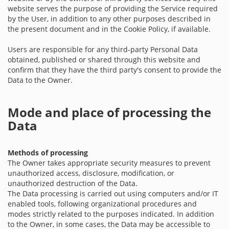
website serves the purpose of providing the Service required
by the User, in addition to any other purposes described in
the present document and in the Cookie Policy, if available.
Users are responsible for any third-party Personal Data
obtained, published or shared through this website and
confirm that they have the third party's consent to provide the
Data to the Owner.
Mode and place of processing the
Data
Methods of processing
The Owner takes appropriate security measures to prevent
unauthorized access, disclosure, modification, or
unauthorized destruction of the Data.
The Data processing is carried out using computers and/or IT
enabled tools, following organizational procedures and
modes strictly related to the purposes indicated. In addition
to the Owner, in some cases, the Data may be accessible to