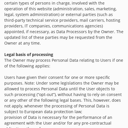
certain types of persons in charge, involved with the
operation of this website (administration, sales, marketing,
legal, system administration) or external parties (such as
third-party technical service providers, mail carriers, hosting
providers, IT companies, communications agencies)
appointed, if necessary, as Data Processors by the Owner. The
updated list of these parties may be requested from the
Owner at any time.
Legal basis of processing
The Owner may process Personal Data relating to Users if one
of the following applies:
Users have given their consent for one or more specific
purposes. Note: Under some legislations the Owner may be
allowed to process Personal Data until the User objects to
such processing (“opt-out”), without having to rely on consent
or any other of the following legal bases. This, however, does
not apply, whenever the processing of Personal Data is
subject to European data protection law;
provision of Data is necessary for the performance of an
agreement with the User and/or for any pre-contractual