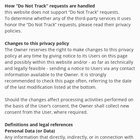
How “Do Not Track” requests are handled
this website does not support “Do Not Track” requests.
To determine whether any of the third-party services it uses
honor the “Do Not Track” requests, please read their privacy
policies.
Changes to this privacy policy
The Owner reserves the right to make changes to this privacy
policy at any time by giving notice to its Users on this page
and possibly within this website and/or - as far as technically
and legally feasible - sending a notice to Users via any contact
information available to the Owner. It is strongly
recommended to check this page often, referring to the date
of the last modification listed at the bottom.
Should the changes affect processing activities performed on
the basis of the User’s consent, the Owner shall collect new
consent from the User, where required.
Definitions and legal references
Personal Data (or Data)
Any information that directly, indirectly, or in connection with