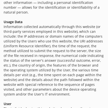
other information — including a personal identification
number — allows for the identification or identifiability of a
natural person.
Usage Data
Information collected automatically through this website (or
third-party services employed in this website), which can
include: the IP addresses or domain names of the computers
utilized by the Users who use this website, the URI addresses
(Uniform Resource Identifier), the time of the request, the
method utilized to submit the request to the server, the size
of the file received in response, the numerical code indicating
the status of the server's answer (successful outcome, error,
etc.), the country of origin, the features of the browser and
the operating system utilized by the User, the various time
details per visit (e.g., the time spent on each page within the
website) and the details about the path followed within the
website with special reference to the sequence of pages
visited, and other parameters about the device operating
system and/or the User's IT environment.
User