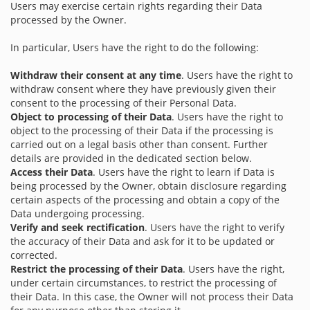
Users may exercise certain rights regarding their Data
processed by the Owner.
In particular, Users have the right to do the following:
Withdraw their consent at any time
. Users have the right to
withdraw consent where they have previously given their
consent to the processing of their Personal Data.
Object to processing of their Data
. Users have the right to
object to the processing of their Data if the processing is
carried out on a legal basis other than consent. Further
details are provided in the dedicated section below.
Access their Data
. Users have the right to learn if Data is
being processed by the Owner, obtain disclosure regarding
certain aspects of the processing and obtain a copy of the
Data undergoing processing.
Verify and seek rectification
. Users have the right to verify
the accuracy of their Data and ask for it to be updated or
corrected.
Restrict the processing of their Data
. Users have the right,
under certain circumstances, to restrict the processing of
their Data. In this case, the Owner will not process their Data