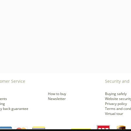
omer Service
Security and 
How to buy
Buying safely
ents
Newsletter
Website securit
ing
Privacy policy
y back guarantee
Terms and cond
Virtual tour