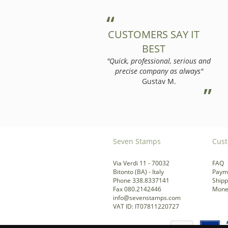
CUSTOMERS SAY IT
BEST
"Quick, professional, serious and
precise company as always"
Gustav M.
Seven Stamps
Cust
Via Verdi 11 - 70032
FAQ
Bitonto (BA) - Italy
Paym
Phone 338.8337141
Shipp
Fax 080.2142446
Mone
info@sevenstamps.com
VAT ID: IT07811220727