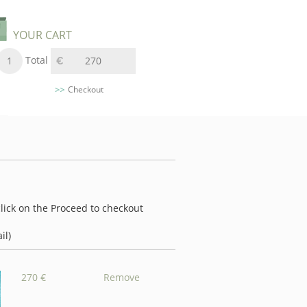
YOUR CART
Total
1
270
Checkout
 click on the Proceed to checkout
il)
270 €
Remove