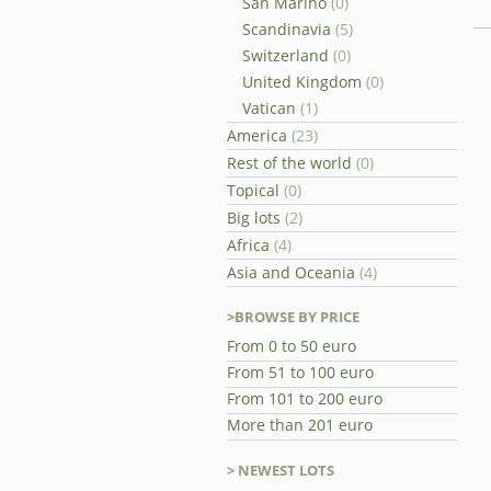
San Marino
(0)
Scandinavia
(5)
Switzerland
(0)
United Kingdom
(0)
Vatican
(1)
America
(23)
Rest of the world
(0)
Topical
(0)
Big lots
(2)
Africa
(4)
Asia and Oceania
(4)
>BROWSE BY PRICE
From 0 to 50 euro
From 51 to 100 euro
From 101 to 200 euro
More than 201 euro
> NEWEST LOTS