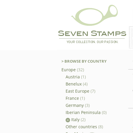
> BROWSE BY COUNTRY
Europe
(32)
Austria
(1)
Benelux
(4)
East Europe
(7)
France
(1)
Germany
(3)
Iberian Peninsula
(0)
Italy
(2)
Other countries
(8)