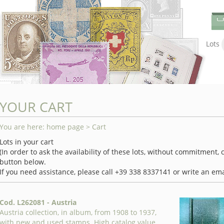
Lots
YOUR CART
You are here:
home page
> Cart
Lots in your cart
(In order to ask the availability of these lots, without commitment,
button below.
If you need assistance, please call +39 338 8337141 or write an ema
Cod. L262081 - Austria
Austria collection, in album, from 1908 to 1937,
with new and used stamps. High catalog value.