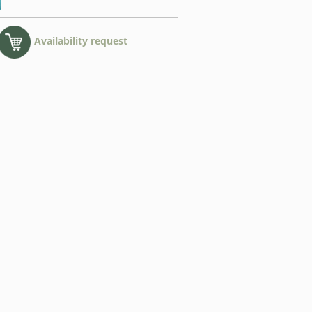
Availability request