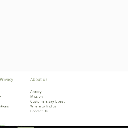
Privacy
About us
A story
y
Mission
Customers say it best
itions
Where to find us
Contact Us