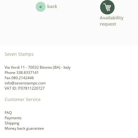
back
Availability
request
Seven Stamps
Via Verdi 11 - 70032 Bitonto (BA) - Italy
Phone 338.8337141
Fax 080.2142446
info@sevenstamps.com
VAT ID: IT07811220727
Customer Service
FAQ
Payments
Shipping
Money back guarantee