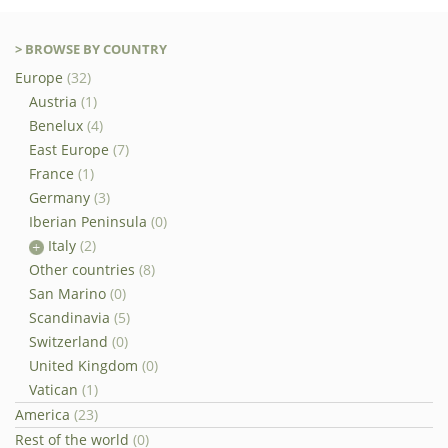
> BROWSE BY COUNTRY
Europe
(32)
Austria
(1)
Benelux
(4)
East Europe
(7)
France
(1)
Germany
(3)
Iberian Peninsula
(0)
Italy
(2)
Other countries
(8)
San Marino
(0)
Scandinavia
(5)
Switzerland
(0)
United Kingdom
(0)
Vatican
(1)
America
(23)
Rest of the world
(0)