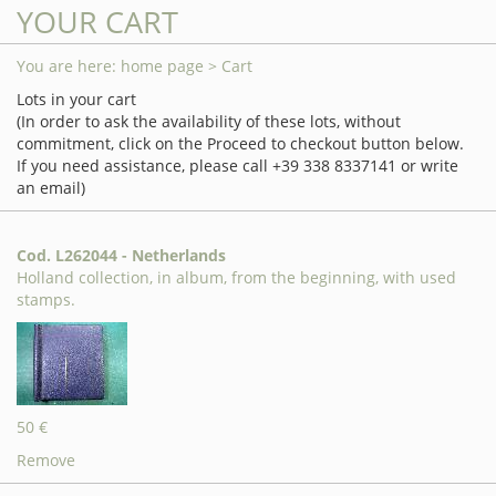
YOUR CART
You are here:
home page
> Cart
Lots in your cart
(In order to ask the availability of these lots, without
commitment, click on the Proceed to checkout button below.
If you need assistance, please call +39 338 8337141 or write
an email)
Cod. L262044 - Netherlands
Holland collection, in album, from the beginning, with used
stamps.
50 €
Remove