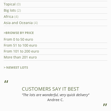
Topical
(0)
Big lots
(2)
Africa
(4)
Asia and Oceania
(4)
>BROWSE BY PRICE
From 0 to 50 euro
From 51 to 100 euro
From 101 to 200 euro
More than 201 euro
> NEWEST LOTS
CUSTOMERS SAY IT BEST
"The lots are wonderful, very quick delivery"
Andree C.