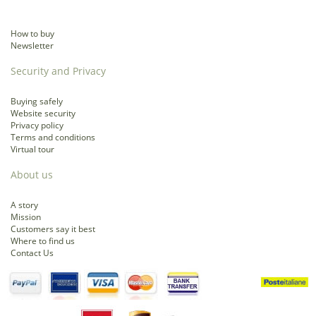
How to buy
Newsletter
Security and Privacy
Buying safely
Website security
Privacy policy
Terms and conditions
Virtual tour
About us
A story
Mission
Customers say it best
Where to find us
Contact Us