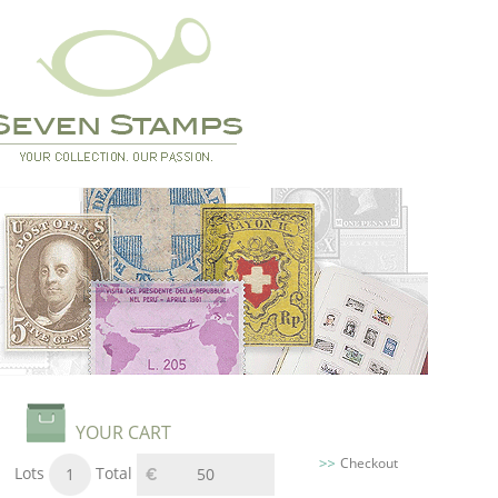
YOUR CART
Checkout
Lots
Total
1
50