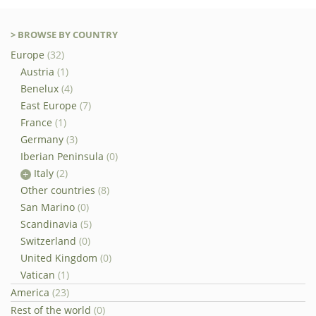
> BROWSE BY COUNTRY
Europe
(32)
Austria
(1)
Benelux
(4)
East Europe
(7)
France
(1)
Germany
(3)
Iberian Peninsula
(0)
Italy
(2)
Other countries
(8)
San Marino
(0)
Scandinavia
(5)
Switzerland
(0)
United Kingdom
(0)
Vatican
(1)
America
(23)
Rest of the world
(0)