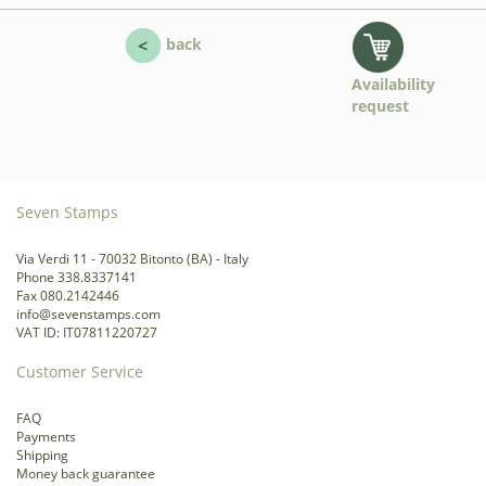
back
Availability
request
Seven Stamps
Via Verdi 11 - 70032 Bitonto (BA) - Italy
Phone 338.8337141
Fax 080.2142446
info@sevenstamps.com
VAT ID: IT07811220727
Customer Service
FAQ
Payments
Shipping
Money back guarantee