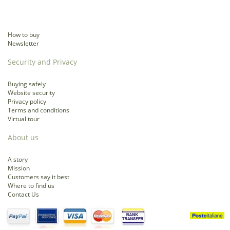
How to buy
Newsletter
Security and Privacy
Buying safely
Website security
Privacy policy
Terms and conditions
Virtual tour
About us
A story
Mission
Customers say it best
Where to find us
Contact Us