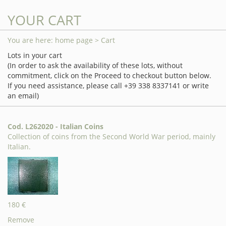
YOUR CART
You are here:
home page
> Cart
Lots in your cart
(In order to ask the availability of these lots, without
commitment, click on the Proceed to checkout button below.
If you need assistance, please call +39 338 8337141 or write
an email)
Cod. L262020 - Italian Coins
Collection of coins from the Second World War period, mainly
Italian.
180 €
Remove