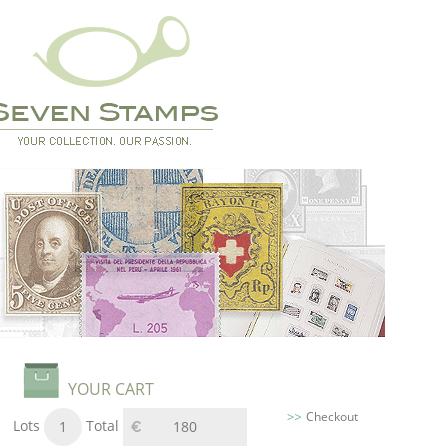
YOUR CART
Checkout
Lots
Total
1
180