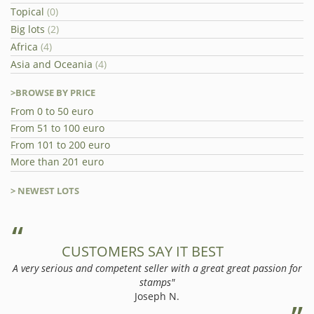
Topical
(0)
Big lots
(2)
Africa
(4)
Asia and Oceania
(4)
>BROWSE BY PRICE
From 0 to 50 euro
From 51 to 100 euro
From 101 to 200 euro
More than 201 euro
> NEWEST LOTS
CUSTOMERS SAY IT BEST
A very serious and competent seller with a great great passion for
stamps"
Joseph N.