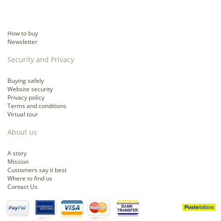
How to buy
Newsletter
Security and Privacy
Buying safely
Website security
Privacy policy
Terms and conditions
Virtual tour
About us
A story
Mission
Customers say it best
Where to find us
Contact Us