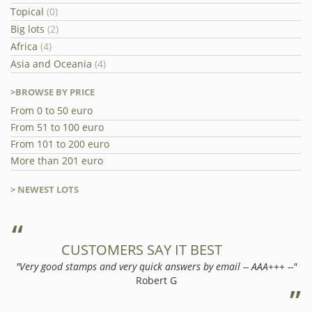
Topical
(0)
Big lots
(2)
Africa
(4)
Asia and Oceania
(4)
>BROWSE BY PRICE
From 0 to 50 euro
From 51 to 100 euro
From 101 to 200 euro
More than 201 euro
> NEWEST LOTS
CUSTOMERS SAY IT BEST
"Very good stamps and very quick answers by email -- AAA+++ --"
Robert G