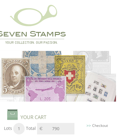
YOUR CART
Checkout
Lots
Total
1
790