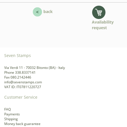
back
Availability
request
Seven Stamps
Via Verdi 11 - 70032 Bitonto (BA) - Italy
Phone 338.8337141
Fax 080.2142446
info@sevenstamps.com
VAT ID: IT07811220727
Customer Service
FAQ
Payments
Shipping
Money back guarantee