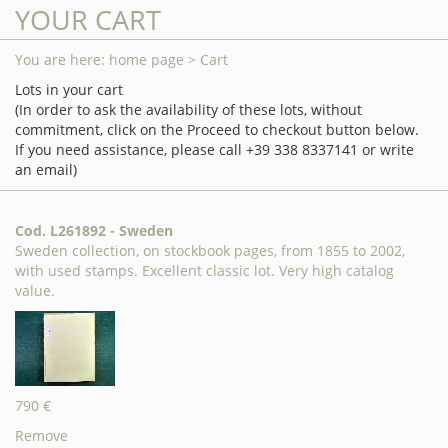
YOUR CART
You are here:
home page
> Cart
Lots in your cart
(In order to ask the availability of these lots, without
commitment, click on the Proceed to checkout button below.
If you need assistance, please call +39 338 8337141 or write
an email)
Cod. L261892 - Sweden
Sweden collection, on stockbook pages, from 1855 to 2002,
with used stamps. Excellent classic lot. Very high catalog
value.
790 €
Remove