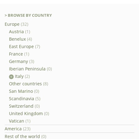
> BROWSE BY COUNTRY
Europe
(32)
Austria
(1)
Benelux
(4)
East Europe
(7)
France
(1)
Germany
(3)
Iberian Peninsula
(0)
Italy
(2)
Other countries
(8)
San Marino
(0)
Scandinavia
(5)
Switzerland
(0)
United Kingdom
(0)
Vatican
(1)
America
(23)
Rest of the world
(0)