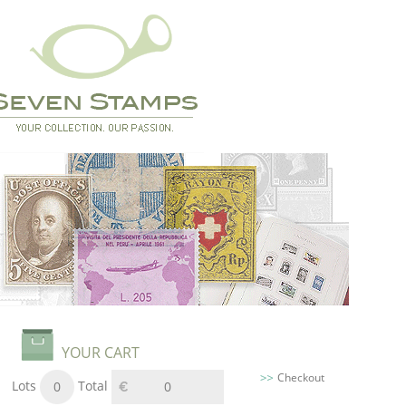
YOUR CART
Checkout
Lots
Total
0
0