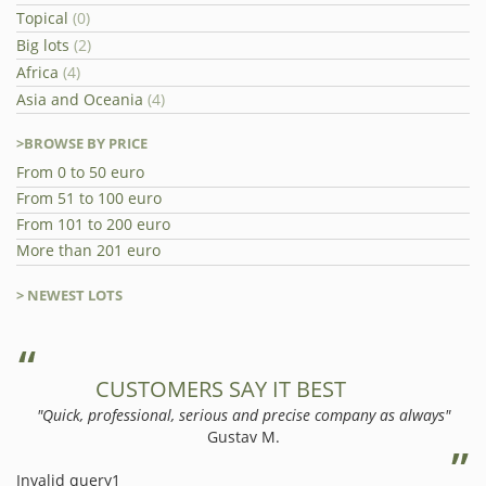
Topical
(0)
Big lots
(2)
Africa
(4)
Asia and Oceania
(4)
>BROWSE BY PRICE
From 0 to 50 euro
From 51 to 100 euro
From 101 to 200 euro
More than 201 euro
> NEWEST LOTS
CUSTOMERS SAY IT BEST
"Quick, professional, serious and precise company as always"
Gustav M.
Invalid query1