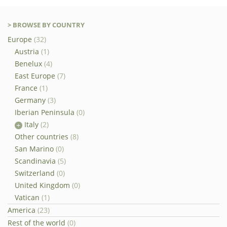
> BROWSE BY COUNTRY
Europe
(32)
Austria
(1)
Benelux
(4)
East Europe
(7)
France
(1)
Germany
(3)
Iberian Peninsula
(0)
Italy
(2)
Other countries
(8)
San Marino
(0)
Scandinavia
(5)
Switzerland
(0)
United Kingdom
(0)
Vatican
(1)
America
(23)
Rest of the world
(0)