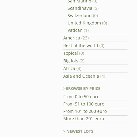
San Marino
(0)
Scandinavia
(5)
Switzerland
(0)
United Kingdom
(0)
Vatican
(1)
America
(23)
Rest of the world
(0)
Topical
(0)
Big lots
(2)
Africa
(4)
Asia and Oceania
(4)
>BROWSE BY PRICE
From 0 to 50 euro
From 51 to 100 euro
From 101 to 200 euro
More than 201 euro
> NEWEST LOTS