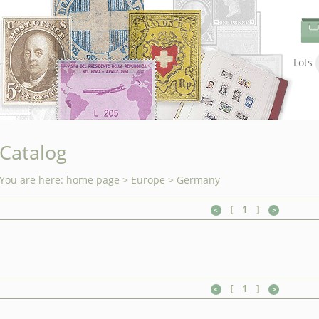
Lots
Catalog
You are here:
home page
>
Europe
>
Germany
[
1
]
[
1
]