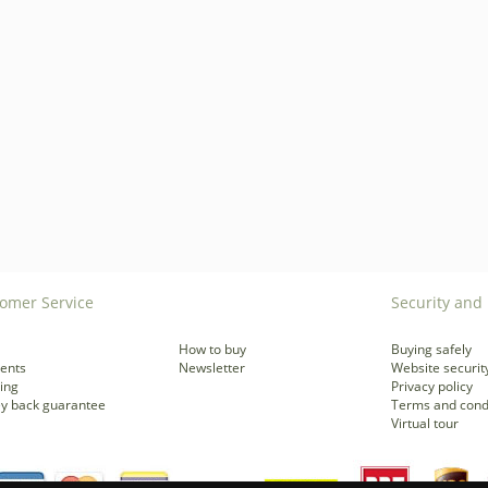
omer Service
Security and 
How to buy
Buying safely
ents
Newsletter
Website securit
ing
Privacy policy
y back guarantee
Terms and cond
Virtual tour