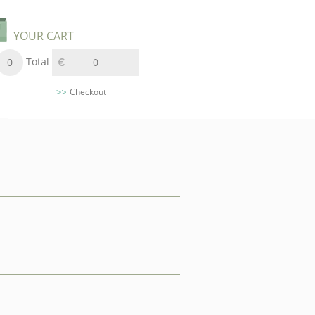
YOUR CART
Total
0
0
Checkout