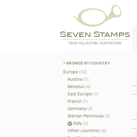
> BROWSE BY COUNTRY
Europe
(32)
Austria
(1)
Benelux
(4)
East Europe
(7)
France
(1)
Germany
(3)
Iberian Peninsula
(0)
Italy
(2)
Other countries
(8)