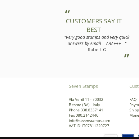
CUSTOMERS SAY IT
BEST
"Very good stamps and very quick
answers by email -- AAA+++ --"
Robert G
Seven Stamps
Cust
Via Verdi 11 - 70032
FAQ
Bitonto (BA) - Italy
Paym
Phone 338.8337141
Shipp
Fax 080.2142446
Mone
info@sevenstamps.com
VAT ID: IT07811220727