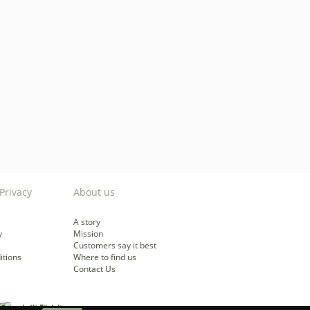
Privacy
About us
A story
y
Mission
Customers say it best
itions
Where to find us
Contact Us