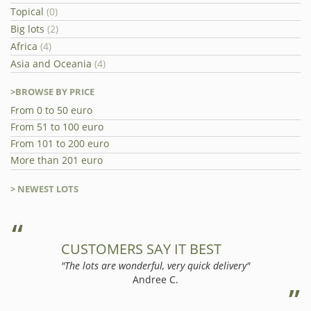
Topical
(0)
Big lots
(2)
Africa
(4)
Asia and Oceania
(4)
>BROWSE BY PRICE
From 0 to 50 euro
From 51 to 100 euro
From 101 to 200 euro
More than 201 euro
> NEWEST LOTS
CUSTOMERS SAY IT BEST
"The lots are wonderful, very quick delivery"
Andree C.