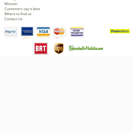
Mission
Customers say it best
Where to find us
Contact Us