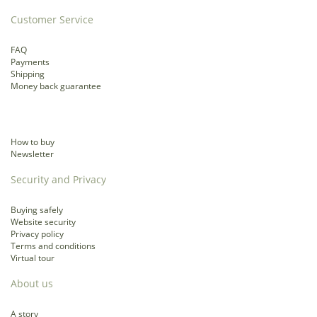
Customer Service
FAQ
Payments
Shipping
Money back guarantee
How to buy
Newsletter
Security and Privacy
Buying safely
Website security
Privacy policy
Terms and conditions
Virtual tour
About us
A story