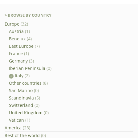
> BROWSE BY COUNTRY
Europe
(32)
Austria
(1)
Benelux
(4)
East Europe
(7)
France
(1)
Germany
(3)
Iberian Peninsula
(0)
Italy
(2)
Other countries
(8)
San Marino
(0)
Scandinavia
(5)
Switzerland
(0)
United Kingdom
(0)
Vatican
(1)
America
(23)
Rest of the world
(0)