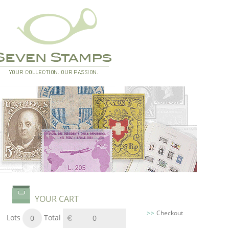
YOUR CART
Checkout
Lots
Total
0
0