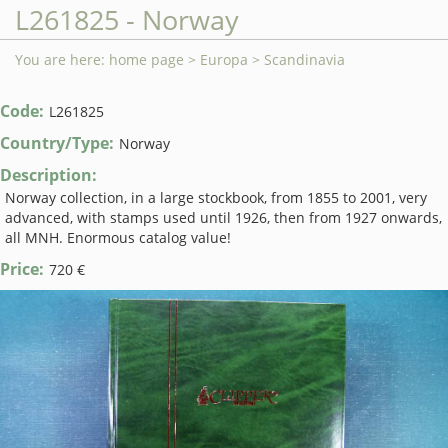
L261825 - Norway
You are here:
home page
>
Europa
>
Scandinavia
Code:
L261825
Country/Type:
Norway
Description:
Norway collection, in a large stockbook, from 1855 to 2001, very
advanced, with stamps used until 1926, then from 1927 onwards,
all MNH. Enormous catalog value!
Price:
720 €