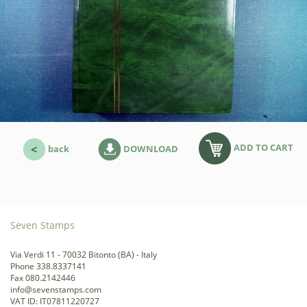
ADD TO CART
back
DOWNLOAD
Seven Stamps
Via Verdi 11 - 70032 Bitonto (BA) - Italy
Phone 338.8337141
Fax 080.2142446
info@sevenstamps.com
VAT ID: IT07811220727