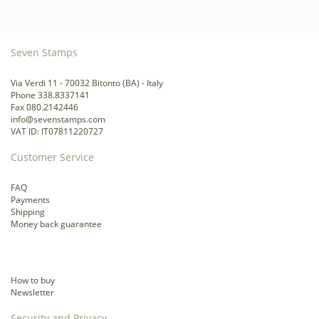
Seven Stamps
Via Verdi 11 - 70032 Bitonto (BA) - Italy
Phone 338.8337141
Fax 080.2142446
info@sevenstamps.com
VAT ID: IT07811220727
Customer Service
FAQ
Payments
Shipping
Money back guarantee
How to buy
Newsletter
Security and Privacy