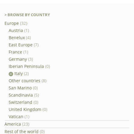
> BROWSE BY COUNTRY
Europe
(32)
Austria
(1)
Benelux
(4)
East Europe
(7)
France
(1)
Germany
(3)
Iberian Peninsula
(0)
Italy
(2)
Other countries
(8)
San Marino
(0)
Scandinavia
(5)
Switzerland
(0)
United Kingdom
(0)
Vatican
(1)
America
(23)
Rest of the world
(0)