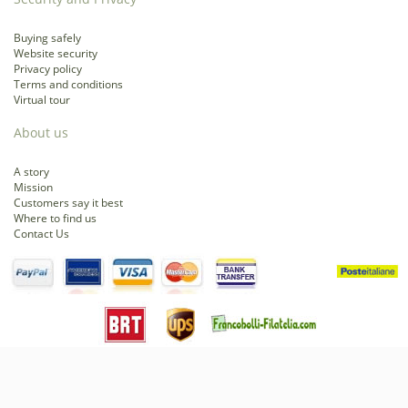
Buying safely
Website security
Privacy policy
Terms and conditions
Virtual tour
About us
A story
Mission
Customers say it best
Where to find us
Contact Us