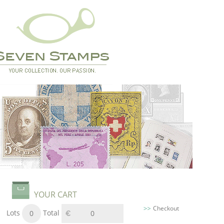
YOUR CART
Checkout
Lots
Total
0
0