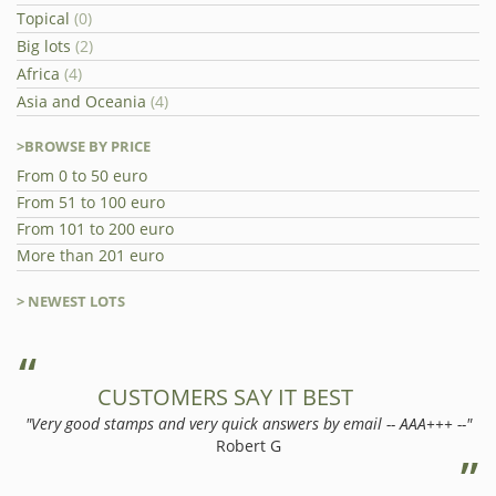
Topical
(0)
Big lots
(2)
Africa
(4)
Asia and Oceania
(4)
>BROWSE BY PRICE
From 0 to 50 euro
From 51 to 100 euro
From 101 to 200 euro
More than 201 euro
> NEWEST LOTS
CUSTOMERS SAY IT BEST
"Very good stamps and very quick answers by email -- AAA+++ --"
Robert G