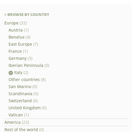
> BROWSE BY COUNTRY
Europe
(32)
Austria
(1)
Benelux
(4)
East Europe
(7)
France
(1)
Germany
(3)
Iberian Peninsula
(0)
Italy
(2)
Other countries
(8)
San Marino
(0)
Scandinavia
(5)
Switzerland
(0)
United Kingdom
(0)
Vatican
(1)
America
(23)
Rest of the world
(0)