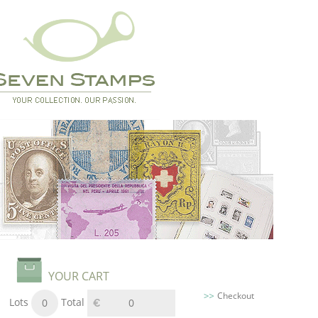
YOUR CART
Checkout
Lots
Total
0
0