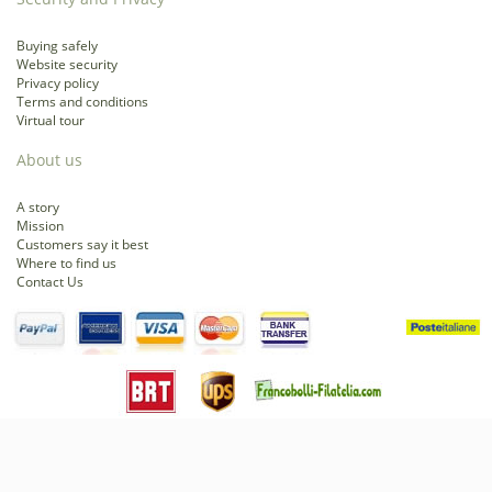
Buying safely
Website security
Privacy policy
Terms and conditions
Virtual tour
About us
A story
Mission
Customers say it best
Where to find us
Contact Us