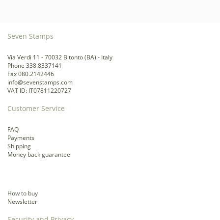
Seven Stamps
Via Verdi 11 - 70032 Bitonto (BA) - Italy
Phone 338.8337141
Fax 080.2142446
info@sevenstamps.com
VAT ID: IT07811220727
Customer Service
FAQ
Payments
Shipping
Money back guarantee
How to buy
Newsletter
Security and Privacy