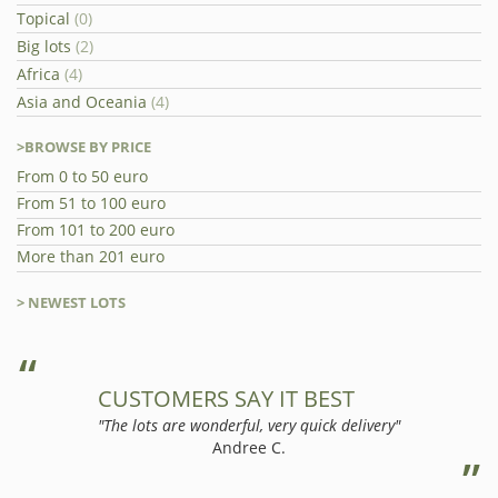
Topical
(0)
Big lots
(2)
Africa
(4)
Asia and Oceania
(4)
>BROWSE BY PRICE
From 0 to 50 euro
From 51 to 100 euro
From 101 to 200 euro
More than 201 euro
> NEWEST LOTS
CUSTOMERS SAY IT BEST
"The lots are wonderful, very quick delivery"
Andree C.