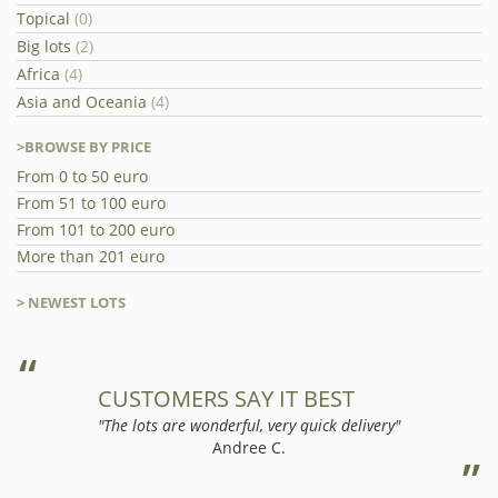
Topical
(0)
Big lots
(2)
Africa
(4)
Asia and Oceania
(4)
>BROWSE BY PRICE
From 0 to 50 euro
From 51 to 100 euro
From 101 to 200 euro
More than 201 euro
> NEWEST LOTS
CUSTOMERS SAY IT BEST
"The lots are wonderful, very quick delivery"
Andree C.