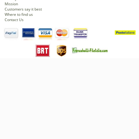
Mission
Customers say it best
Where to find us
Contact Us