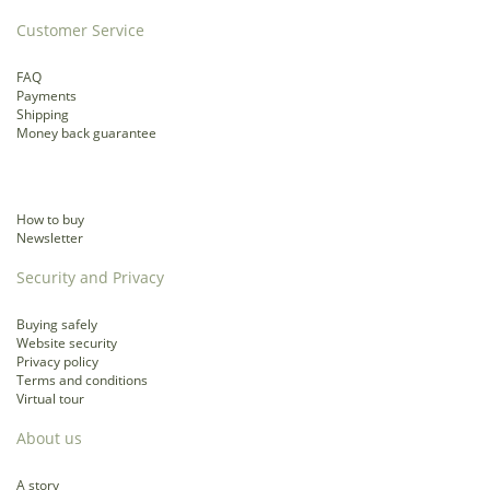
Customer Service
FAQ
Payments
Shipping
Money back guarantee
How to buy
Newsletter
Security and Privacy
Buying safely
Website security
Privacy policy
Terms and conditions
Virtual tour
About us
A story