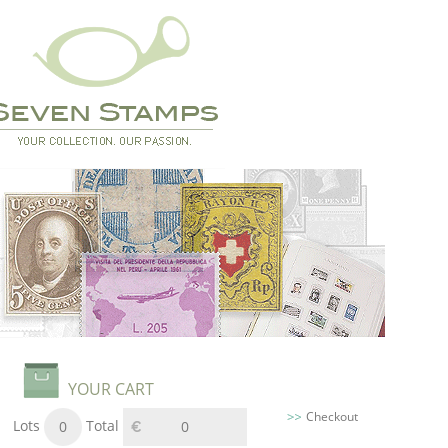
YOUR CART
Checkout
Lots
Total
0
0