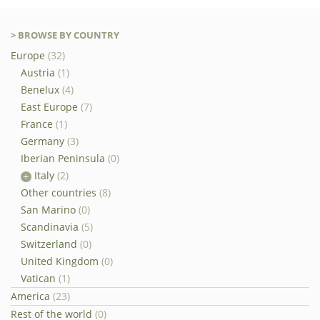
> BROWSE BY COUNTRY
Europe
(32)
Austria
(1)
Benelux
(4)
East Europe
(7)
France
(1)
Germany
(3)
Iberian Peninsula
(0)
Italy
(2)
Other countries
(8)
San Marino
(0)
Scandinavia
(5)
Switzerland
(0)
United Kingdom
(0)
Vatican
(1)
America
(23)
Rest of the world
(0)