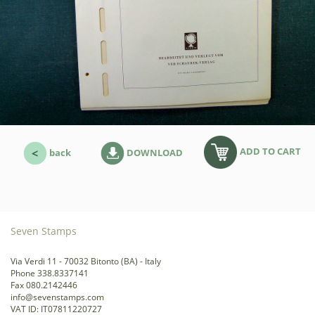
ADD TO CART
back
DOWNLOAD
Seven Stamps
Via Verdi 11 - 70032 Bitonto (BA) - Italy
Phone 338.8337141
Fax 080.2142446
info@sevenstamps.com
VAT ID: IT07811220727