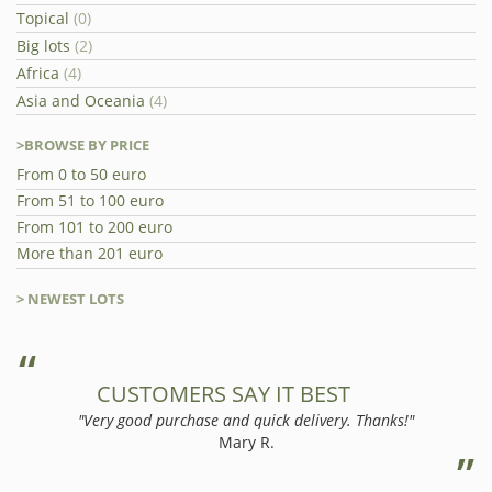
Topical
(0)
Big lots
(2)
Africa
(4)
Asia and Oceania
(4)
>BROWSE BY PRICE
From 0 to 50 euro
From 51 to 100 euro
From 101 to 200 euro
More than 201 euro
> NEWEST LOTS
CUSTOMERS SAY IT BEST
"Very good purchase and quick delivery. Thanks!"
Mary R.