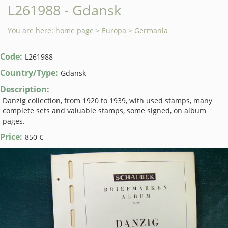
L261988 - Gdansk
You are here:
home page
>
Europa
>
Germania
Code:
L261988
Country/Type:
Gdansk
Description:
Danzig collection, from 1920 to 1939, with used stamps, many
complete sets and valuable stamps, some signed, on album
pages.
Price:
850 €