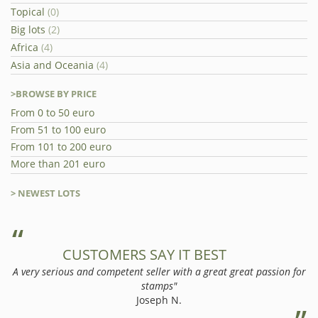
Topical
(0)
Big lots
(2)
Africa
(4)
Asia and Oceania
(4)
>BROWSE BY PRICE
From 0 to 50 euro
From 51 to 100 euro
From 101 to 200 euro
More than 201 euro
> NEWEST LOTS
CUSTOMERS SAY IT BEST
A very serious and competent seller with a great great passion for
stamps"
Joseph N.