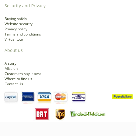
Security and Privacy
Buying safely
Website security
Privacy policy
Terms and conditions
Virtual tour
About us
A story
Mission
Customers say it best
Where to find us
Contact Us