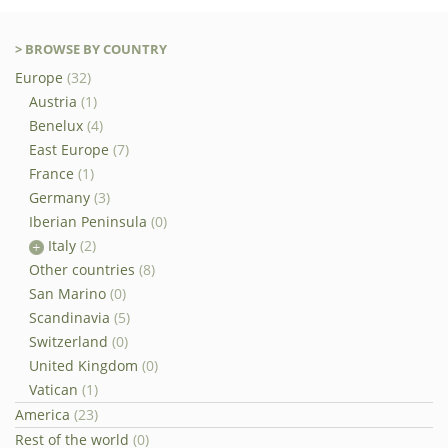
> BROWSE BY COUNTRY
Europe
(32)
Austria
(1)
Benelux
(4)
East Europe
(7)
France
(1)
Germany
(3)
Iberian Peninsula
(0)
Italy
(2)
Other countries
(8)
San Marino
(0)
Scandinavia
(5)
Switzerland
(0)
United Kingdom
(0)
Vatican
(1)
America
(23)
Rest of the world
(0)