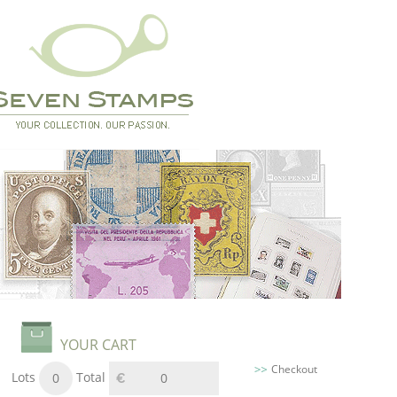
YOUR CART
Checkout
Lots
Total
0
0