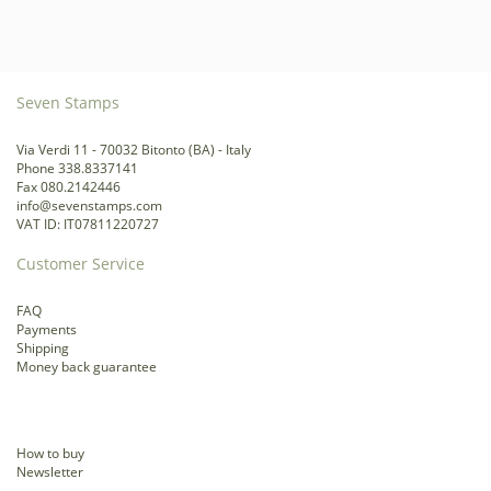
Seven Stamps
Via Verdi 11 - 70032 Bitonto (BA) - Italy
Phone 338.8337141
Fax 080.2142446
info@sevenstamps.com
VAT ID: IT07811220727
Customer Service
FAQ
Payments
Shipping
Money back guarantee
How to buy
Newsletter