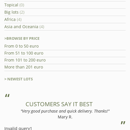
Topical
(0)
Big lots
(2)
Africa
(4)
Asia and Oceania
(4)
>BROWSE BY PRICE
From 0 to 50 euro
From 51 to 100 euro
From 101 to 200 euro
More than 201 euro
> NEWEST LOTS
CUSTOMERS SAY IT BEST
"Very good purchase and quick delivery. Thanks!"
Mary R.
Invalid query1