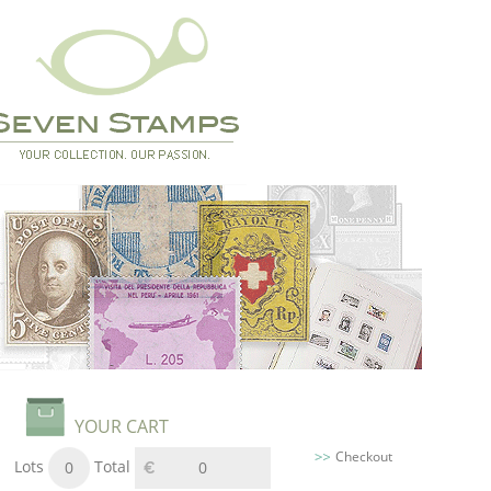
YOUR CART
Checkout
Lots
Total
0
0