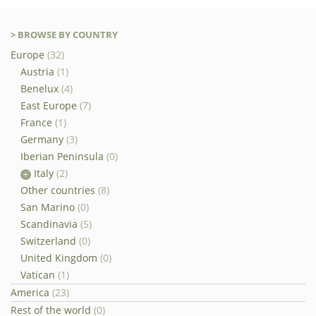
> BROWSE BY COUNTRY
Europe
(32)
Austria
(1)
Benelux
(4)
East Europe
(7)
France
(1)
Germany
(3)
Iberian Peninsula
(0)
Italy
(2)
Other countries
(8)
San Marino
(0)
Scandinavia
(5)
Switzerland
(0)
United Kingdom
(0)
Vatican
(1)
America
(23)
Rest of the world
(0)