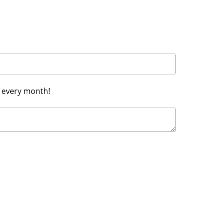
h every month!