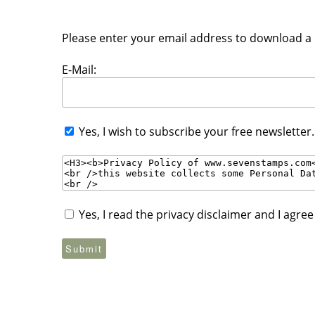
Please enter your email address to download a P
E-Mail:
Yes, I wish to subscribe your free newsletter
Yes, I read the privacy disclaimer and I agre
Submit