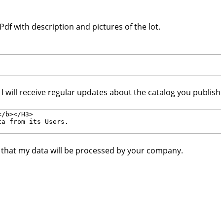
df with description and pictures of the lot.
. I will receive regular updates about the catalog you publis
e that my data will be processed by your company.