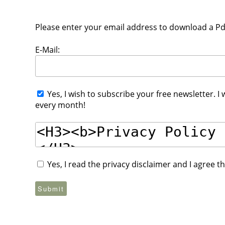
Please enter your email address to download a Pdf 
E-Mail:
Yes, I wish to subscribe your free newsletter. I
every month!
Yes, I read the privacy disclaimer and I agree 
Submit