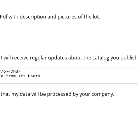
df with description and pictures of the lot.
. I will receive regular updates about the catalog you publis
e that my data will be processed by your company.