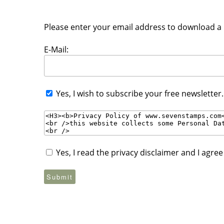
Please enter your email address to download a P
E-Mail:
Yes, I wish to subscribe your free newsletter
Yes, I read the privacy disclaimer and I agre
Submit