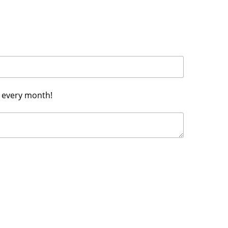
h every month!