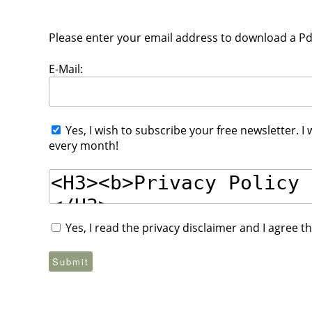
Please enter your email address to download a Pdf 
E-Mail:
Yes, I wish to subscribe your free newsletter. I
every month!
Yes, I read the privacy disclaimer and I agree 
Submit