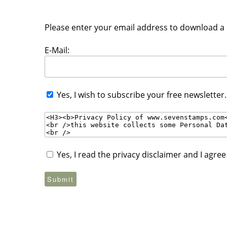
Please enter your email address to download a P
E-Mail:
Yes, I wish to subscribe your free newsletter
Yes, I read the privacy disclaimer and I agre
Submit