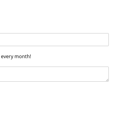
h every month!