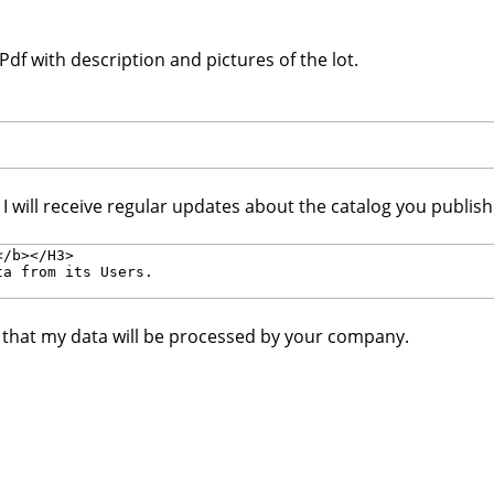
df with description and pictures of the lot.
. I will receive regular updates about the catalog you publis
e that my data will be processed by your company.