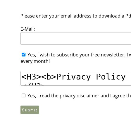
Please enter your email address to download a Pdf 
E-Mail:
Yes, I wish to subscribe your free newsletter. I
every month!
Yes, I read the privacy disclaimer and I agree 
Submit