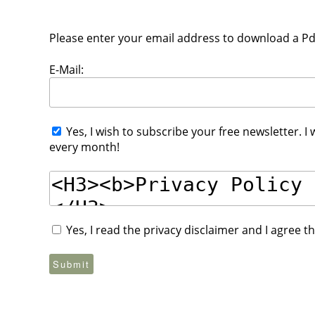
Please enter your email address to download a Pdf 
E-Mail:
Yes, I wish to subscribe your free newsletter. I
every month!
Yes, I read the privacy disclaimer and I agree 
Submit